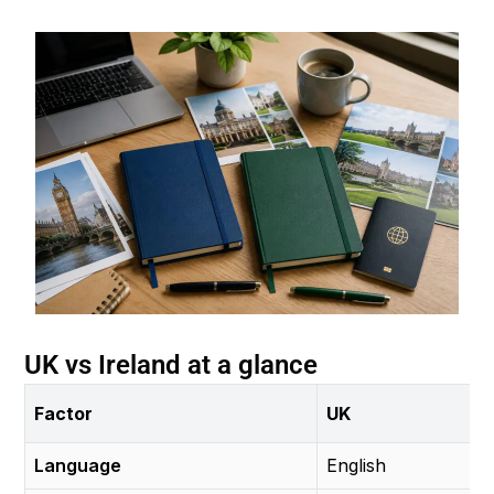
UK vs Ireland at a glance
Factor
UK
Language
English