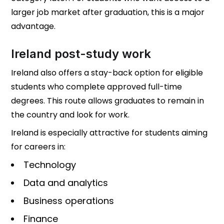
larger job market after graduation, this is a major
advantage.
Ireland post-study work
Ireland also offers a stay-back option for eligible
students who complete approved full-time
degrees. This route allows graduates to remain in
the country and look for work.
Ireland is especially attractive for students aiming
for careers in:
Technology
Data and analytics
Business operations
Finance