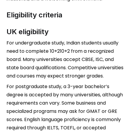
Eligibility criteria
UK eligibility
For undergraduate study, Indian students usually
need to complete
10+2
10
+
2
from a recognized
board. Many universities accept CBSE, ISC, and
state board qualifications. Competitive universities
and courses may expect stronger grades.
For postgraduate study, a 3-year bachelor’s
degree is accepted by many universities, although
requirements can vary. Some business and
specialized programs may ask for GMAT or GRE
scores. English language proficiency is commonly
required through IELTS, TOEFL, or accepted