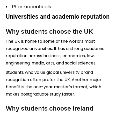
Pharmaceuticals
Universities and academic reputation
Why students choose the UK
The UK is home to some of the world’s most
recognized universities. It has a strong academic
reputation across business, economics, law,
engineering, media, arts, and social sciences.
Students who value global university brand
recognition often prefer the UK. Another major
benefit is the one-year master’s format, which
makes postgraduate study faster.
Why students choose Ireland