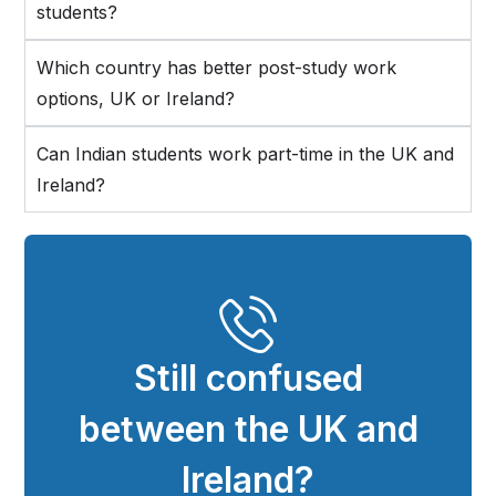
students?
Which country has better post-study work
options, UK or Ireland?
Can Indian students work part-time in the UK and
Ireland?
Still confused
between the UK and
Ireland?