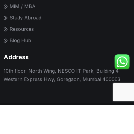
MiM / MBA
Study Abroad
Resources
Blog Hub
Address
10th floor, North Wing, NESCO IT Park, Building 4,
Western Express Hwy, Goregaon, Mumbai 400063
© 2026 UNOCUE Edutech LLP