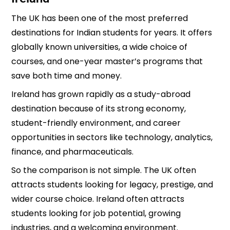
The UK has been one of the most preferred
destinations for Indian students for years. It offers
globally known universities, a wide choice of
courses, and one-year master’s programs that
save both time and money.
Ireland has grown rapidly as a study-abroad
destination because of its strong economy,
student-friendly environment, and career
opportunities in sectors like technology, analytics,
finance, and pharmaceuticals.
So the comparison is not simple. The UK often
attracts students looking for legacy, prestige, and
wider course choice. Ireland often attracts
students looking for job potential, growing
industries, and a welcoming environment.