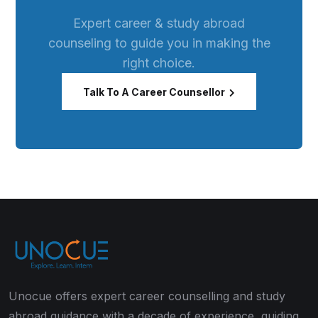
Expert career & study abroad
counseling to guide you in making the
right choice.
Talk To A Career Counsellor
Unocue offers expert career counselling and study
abroad guidance with a decade of experience, guiding