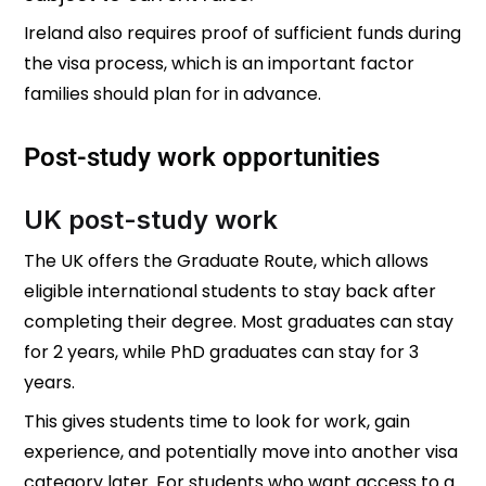
Ireland also requires proof of sufficient funds during
the visa process, which is an important factor
families should plan for in advance.
Post-study work opportunities
UK post-study work
The UK offers the Graduate Route, which allows
eligible international students to stay back after
completing their degree. Most graduates can stay
for 2 years, while PhD graduates can stay for 3
years.
This gives students time to look for work, gain
experience, and potentially move into another visa
category later. For students who want access to a