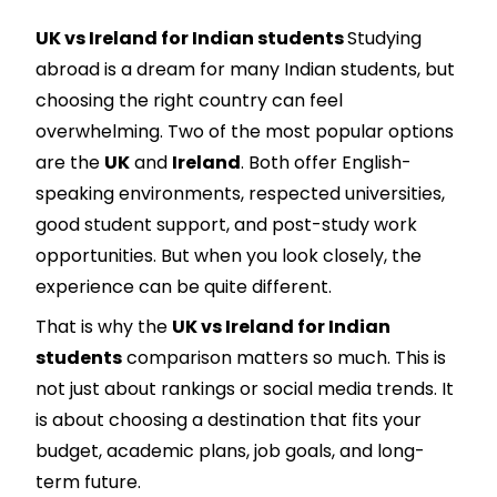
UK vs Ireland for Indian students
Studying
abroad is a dream for many Indian students, but
choosing the right country can feel
overwhelming. Two of the most popular options
are the
UK
and
Ireland
. Both offer English-
speaking environments, respected universities,
good student support, and post-study work
opportunities. But when you look closely, the
experience can be quite different.
That is why the
UK vs Ireland for Indian
students
comparison matters so much. This is
not just about rankings or social media trends. It
is about choosing a destination that fits your
budget, academic plans, job goals, and long-
term future.