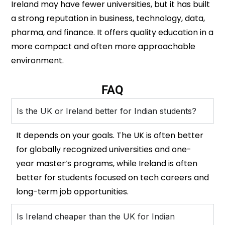
Ireland may have fewer universities, but it has built
a strong reputation in business, technology, data,
pharma, and finance. It offers quality education in a
more compact and often more approachable
environment.
FAQ
Is the UK or Ireland better for Indian students?
It depends on your goals. The UK is often better
for globally recognized universities and one-
year master’s programs, while Ireland is often
better for students focused on tech careers and
long-term job opportunities.
Is Ireland cheaper than the UK for Indian