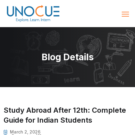
Blog Details
Study Abroad After 12th: Complete
Guide for Indian Students
March 2, 2026