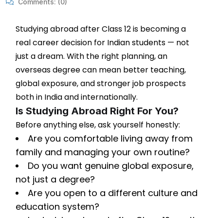
Comments:
(0)
Studying abroad after Class 12 is becoming a
real career decision for Indian students — not
just a dream. With the right planning, an
overseas degree can mean better teaching,
global exposure, and stronger job prospects
both in India and internationally.
Is Studying Abroad Right For You?
Before anything else, ask yourself honestly:
Are you comfortable living away from
family and managing your own routine?
Do you want genuine global exposure,
not just a degree?
Are you open to a different culture and
education system?