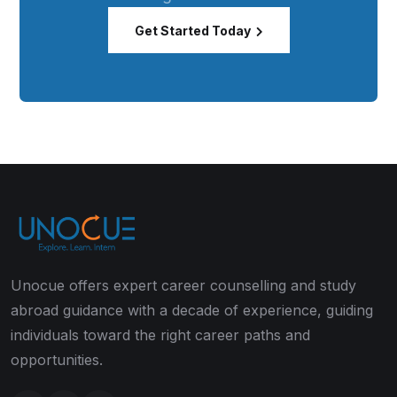
Get Started Today
Unocue offers expert career counselling and study
abroad guidance with a decade of experience, guiding
individuals toward the right career paths and
opportunities.