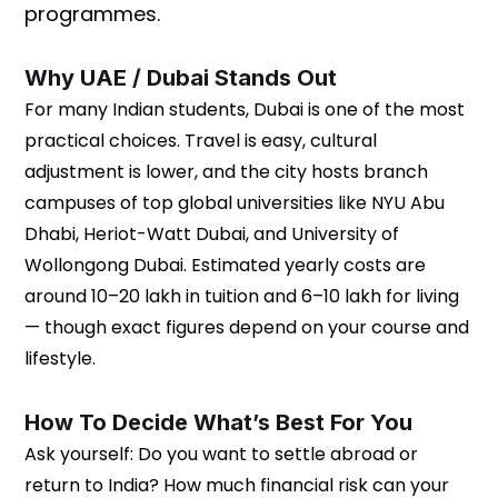
programmes.
Why UAE / Dubai Stands Out
For many Indian students, Dubai is one of the most
practical choices. Travel is easy, cultural
adjustment is lower, and the city hosts branch
campuses of top global universities like NYU Abu
Dhabi, Heriot-Watt Dubai, and University of
Wollongong Dubai. Estimated yearly costs are
around ₹10–20 lakh in tuition and ₹6–10 lakh for living
— though exact figures depend on your course and
lifestyle.
How To Decide What’s Best For You
Ask yourself: Do you want to settle abroad or
return to India? How much financial risk can your