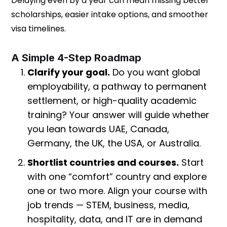
Delaying even by a year can mean missing better
scholarships, easier intake options, and smoother
visa timelines.
A Simple 4-Step Roadmap
Clarify your goal.
Do you want global
employability, a pathway to permanent
settlement, or high-quality academic
training? Your answer will guide whether
you lean towards UAE, Canada,
Germany, the UK, the USA, or Australia.
Shortlist countries and courses.
Start
with one “comfort” country and explore
one or two more. Align your course with
job trends — STEM, business, media,
hospitality, data, and IT are in demand