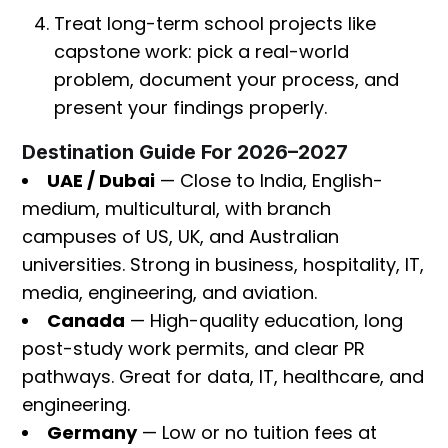
Treat long-term school projects like
capstone work: pick a real-world
problem, document your process, and
present your findings properly.
Destination Guide For 2026–2027
UAE / Dubai
— Close to India, English-
medium, multicultural, with branch
campuses of US, UK, and Australian
universities. Strong in business, hospitality, IT,
media, engineering, and aviation.
Canada
— High-quality education, long
post-study work permits, and clear PR
pathways. Great for data, IT, healthcare, and
engineering.
Germany
— Low or no tuition fees at