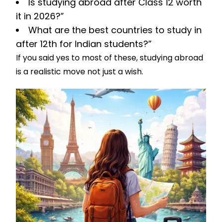
Is studying abroad after Class 12 worth
it in 2026?”
What are the best countries to study in
after 12th for Indian students?”
If you said yes to most of these, studying abroad
is a realistic move not just a wish.