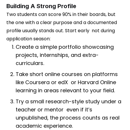
Building A Strong Profile
Two students can score 90% in their boards, but
the one with a clear purpose and a documented
profile usually stands out. Start early not during
application season:
Create a simple portfolio showcasing
projects, internships, and extra-
curriculars.
Take short online courses on platforms
like Coursera or edX or Harvard Online
learning in areas relevant to your field.
Try a small research-style study under a
teacher or mentor even if it’s
unpublished, the process counts as real
academic experience.