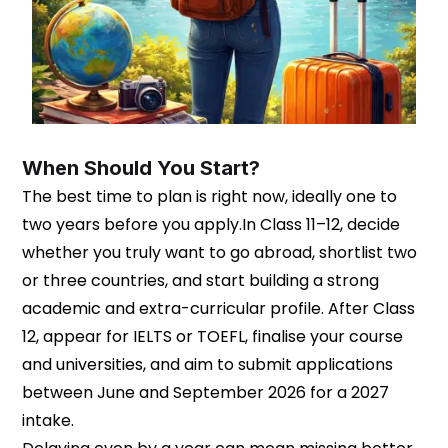
When Should You Start?
The best time to plan is right now, ideally one to
two years before you apply.In Class 11–12, decide
whether you truly want to go abroad, shortlist two
or three countries, and start building a strong
academic and extra-curricular profile. After Class
12, appear for IELTS or TOEFL, finalise your course
and universities, and aim to submit applications
between June and September 2026 for a 2027
intake.