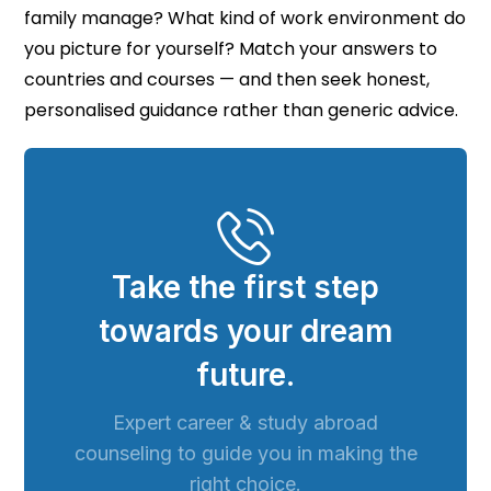
family manage? What kind of work environment do
you picture for yourself? Match your answers to
countries and courses — and then seek honest,
personalised guidance rather than generic advice.
Take the first step
towards your dream
future.
Expert career & study abroad
counseling to guide you in making the
right choice.