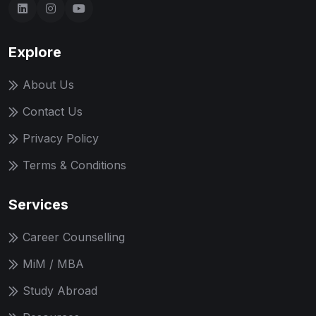
Explore
About Us
Contact Us
Privacy Policy
Terms & Conditions
Services
Career Counselling
MiM / MBA
Study Abroad