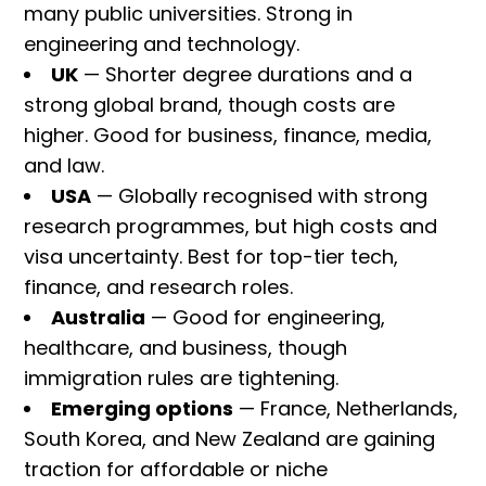
many public universities. Strong in
engineering and technology.
UK
— Shorter degree durations and a
strong global brand, though costs are
higher. Good for business, finance, media,
and law.
USA
— Globally recognised with strong
research programmes, but high costs and
visa uncertainty. Best for top-tier tech,
finance, and research roles.
Australia
— Good for engineering,
healthcare, and business, though
immigration rules are tightening.
Emerging options
— France, Netherlands,
South Korea, and New Zealand are gaining
traction for affordable or niche