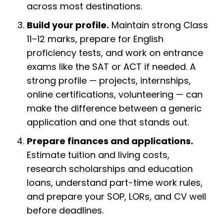
across most destinations.
Build your profile.
Maintain strong Class
11–12 marks, prepare for English
proficiency tests, and work on entrance
exams like the SAT or ACT if needed. A
strong profile — projects, internships,
online certifications, volunteering — can
make the difference between a generic
application and one that stands out.
Prepare finances and applications.
Estimate tuition and living costs,
research scholarships and education
loans, understand part-time work rules,
and prepare your SOP, LORs, and CV well
before deadlines.