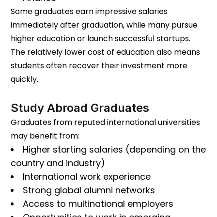
Some graduates earn impressive salaries
immediately after graduation, while many pursue
higher education or launch successful startups.
The relatively lower cost of education also means
students often recover their investment more
quickly.
Study Abroad Graduates
Graduates from reputed international universities
may benefit from:
Higher starting salaries (depending on the
country and industry)
International work experience
Strong global alumni networks
Access to multinational employers