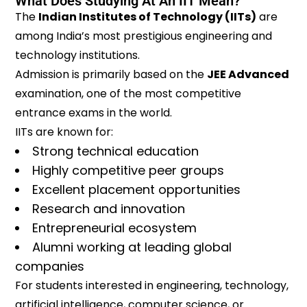
What Does Studying At An IIT Mean?
The
Indian Institutes of Technology (IITs)
are
among India’s most prestigious engineering and
technology institutions.
Admission is primarily based on the
JEE Advanced
examination, one of the most competitive
entrance exams in the world.
IITs are known for:
Strong technical education
Highly competitive peer groups
Excellent placement opportunities
Research and innovation
Entrepreneurial ecosystem
Alumni working at leading global
companies
For students interested in engineering, technology,
artificial intelligence, computer science, or