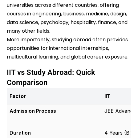
universities across different countries, offering
courses in engineering, business, medicine, design,
data science, psychology, hospitality, finance, and
many other fields.
More importantly, studying abroad often provides
opportunities for international internships,
multicultural learning, and global career exposure.
IIT vs Study Abroad: Quick
Comparison
Factor
IIT
Admission Process
JEE Advance
Duration
4 Years (B.Te