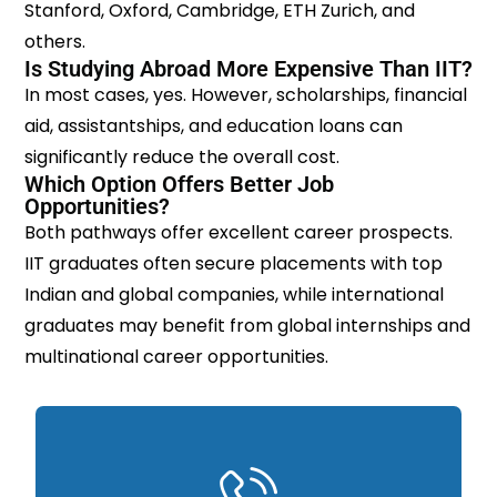
Stanford, Oxford, Cambridge, ETH Zurich, and
others.
Is Studying Abroad More Expensive Than IIT?
In most cases, yes. However, scholarships, financial
aid, assistantships, and education loans can
significantly reduce the overall cost.
Which Option Offers Better Job
Opportunities?
Both pathways offer excellent career prospects.
IIT graduates often secure placements with top
Indian and global companies, while international
graduates may benefit from global internships and
multinational career opportunities.