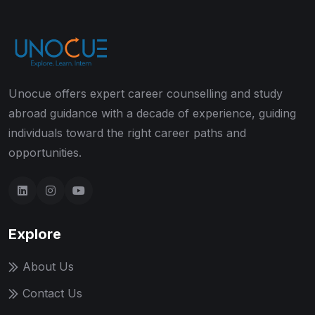
Unocue offers expert career counselling and study
abroad guidance with a decade of experience, guiding
individuals toward the right career paths and
opportunities.
Explore
About Us
Contact Us