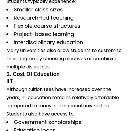
Students typically experience:
Smaller class sizes
Research-led teaching
Flexible course structures
Project-based learning
Interdisciplinary education
Many universities also allow students to customise
their degree by choosing electives or combining
multiple disciplines.
2. Cost Of Education
IIT
Although tuition fees have increased over the
years, IIT education remains relatively affordable
compared to many international universities.
Students also have access to:
Government scholarships
Education loans