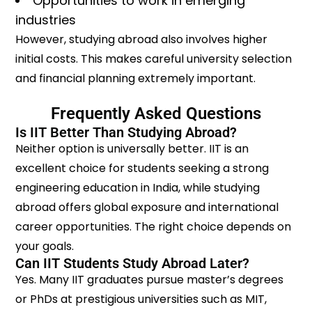
Opportunities to work in emerging
industries
However, studying abroad also involves higher
initial costs. This makes careful university selection
and financial planning extremely important.
Frequently Asked Questions
Is IIT Better Than Studying Abroad?
Neither option is universally better. IIT is an
excellent choice for students seeking a strong
engineering education in India, while studying
abroad offers global exposure and international
career opportunities. The right choice depends on
your goals.
Can IIT Students Study Abroad Later?
Yes. Many IIT graduates pursue master’s degrees
or PhDs at prestigious universities such as MIT,