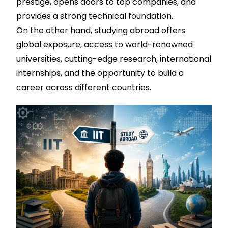
prestige, opens doors to top companies, and
provides a strong technical foundation.
On the other hand, studying abroad offers
global exposure, access to world-renowned
universities, cutting-edge research, international
internships, and the opportunity to build a
career across different countries.