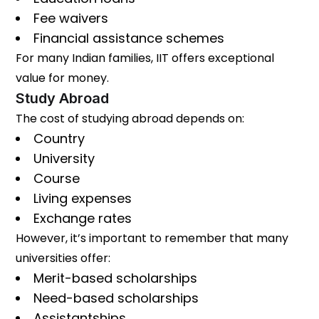
Fee waivers
Financial assistance schemes
For many Indian families, IIT offers exceptional
value for money.
Study Abroad
The cost of studying abroad depends on:
Country
University
Course
Living expenses
Exchange rates
However, it’s important to remember that many
universities offer:
Merit-based scholarships
Need-based scholarships
Assistantships