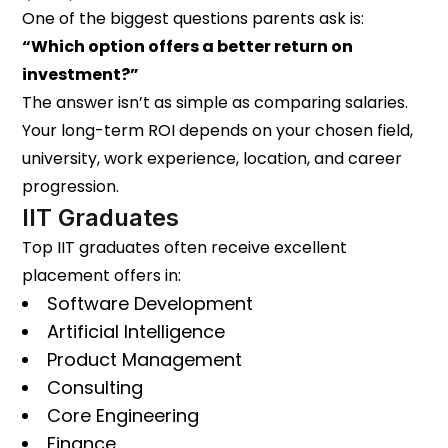
One of the biggest questions parents ask is:
“Which option offers a better return on
investment?”
The answer isn’t as simple as comparing salaries.
Your long-term ROI depends on your chosen field,
university, work experience, location, and career
progression.
IIT Graduates
Top IIT graduates often receive excellent
placement offers in:
Software Development
Artificial Intelligence
Product Management
Consulting
Core Engineering
Finance