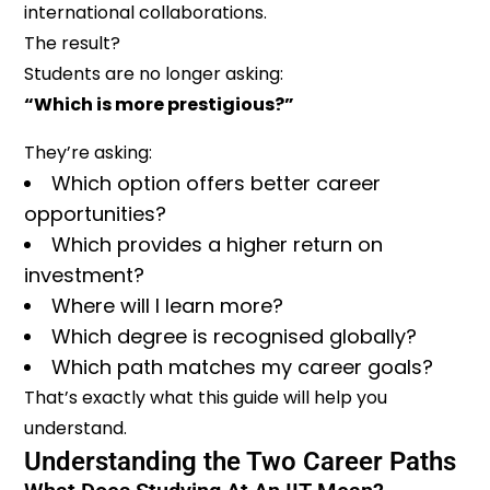
international collaborations.
The result?
Students are no longer asking:
“Which is more prestigious?”
They’re asking:
Which option offers better career
opportunities?
Which provides a higher return on
investment?
Where will I learn more?
Which degree is recognised globally?
Which path matches my career goals?
That’s exactly what this guide will help you
understand.
Understanding the Two Career Paths