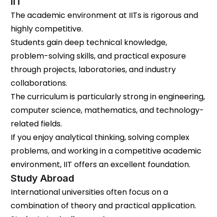
IIT
The academic environment at IITs is rigorous and
highly competitive.
Students gain deep technical knowledge,
problem-solving skills, and practical exposure
through projects, laboratories, and industry
collaborations.
The curriculum is particularly strong in engineering,
computer science, mathematics, and technology-
related fields.
If you enjoy analytical thinking, solving complex
problems, and working in a competitive academic
environment, IIT offers an excellent foundation.
Study Abroad
International universities often focus on a
combination of theory and practical application.