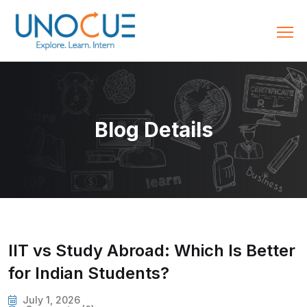
Blog Details
IIT vs Study Abroad: Which Is Better
for Indian Students?
July 1, 2026