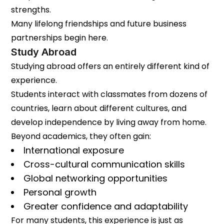
strengths.
Many lifelong friendships and future business
partnerships begin here.
Study Abroad
Studying abroad offers an entirely different kind of
experience.
Students interact with classmates from dozens of
countries, learn about different cultures, and
develop independence by living away from home.
Beyond academics, they often gain:
International exposure
Cross-cultural communication skills
Global networking opportunities
Personal growth
Greater confidence and adaptability
For many students, this experience is just as