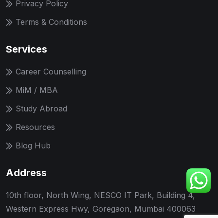
Privacy Policy
Terms & Conditions
Services
Career Counselling
MiM / MBA
Study Abroad
Resources
Blog Hub
Address
10th floor, North Wing, NESCO IT Park, Building 4,
Western Express Hwy, Goregaon, Mumbai 400063