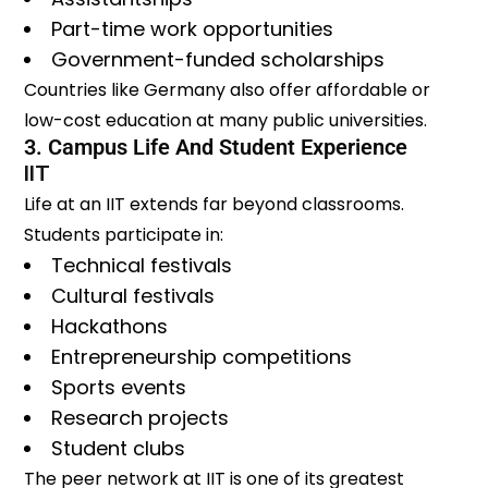
Part-time work opportunities
Government-funded scholarships
Countries like Germany also offer affordable or
low-cost education at many public universities.
3. Campus Life And Student Experience
IIT
Life at an IIT extends far beyond classrooms.
Students participate in:
Technical festivals
Cultural festivals
Hackathons
Entrepreneurship competitions
Sports events
Research projects
Student clubs
The peer network at IIT is one of its greatest