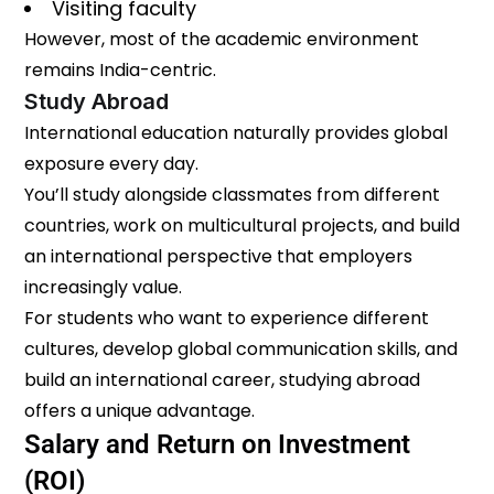
Visiting faculty
However, most of the academic environment
remains India-centric.
Study Abroad
International education naturally provides global
exposure every day.
You’ll study alongside classmates from different
countries, work on multicultural projects, and build
an international perspective that employers
increasingly value.
For students who want to experience different
cultures, develop global communication skills, and
build an international career, studying abroad
offers a unique advantage.
Salary and Return on Investment
(ROI)