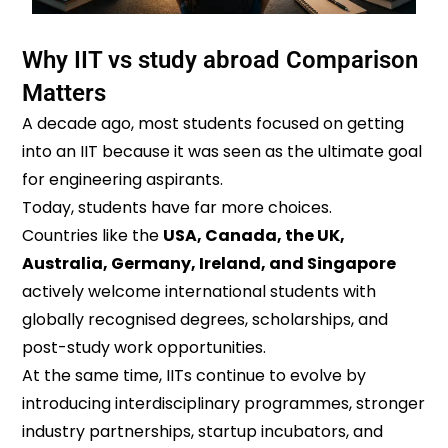
Why IIT vs study abroad Comparison
Matters
A decade ago, most students focused on getting
into an IIT because it was seen as the ultimate goal
for engineering aspirants.
Today, students have far more choices.
Countries like the
USA, Canada, the UK,
Australia, Germany, Ireland, and Singapore
actively welcome international students with
globally recognised degrees, scholarships, and
post-study work opportunities.
At the same time, IITs continue to evolve by
introducing interdisciplinary programmes, stronger
industry partnerships, startup incubators, and