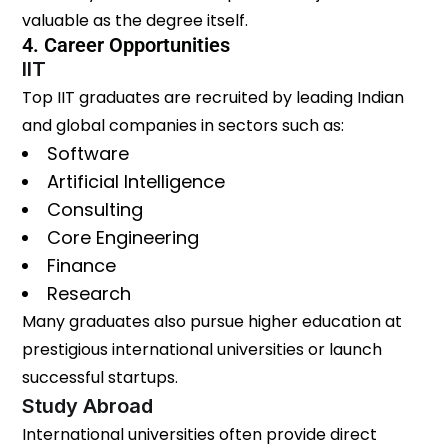
valuable as the degree itself.
4. Career Opportunities
IIT
Top IIT graduates are recruited by leading Indian
and global companies in sectors such as:
Software
Artificial Intelligence
Consulting
Core Engineering
Finance
Research
Many graduates also pursue higher education at
prestigious international universities or launch
successful startups.
Study Abroad
International universities often provide direct