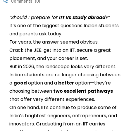
Comments:
(0)
“Should I prepare for
IIT vs study abroad
?”
It’s one of the biggest questions Indian students
and parents ask today.
For years, the answer seemed obvious.
Crack the JEE, get into an IIT, secure a great
placement, and your career is set.
But in 2026, the landscape looks very different.
Indian students are no longer choosing between
a
good
option and a
better
option—they’re
choosing between
two excellent pathways
that offer very different experiences.
On one hand, IITs continue to produce some of
India’s brightest engineers, entrepreneurs, and
innovators. Graduating from an IIT carries