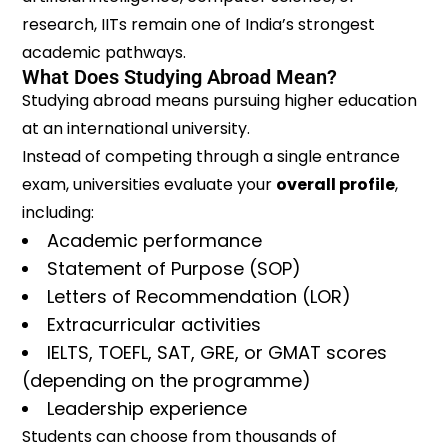
research, IITs remain one of India’s strongest
academic pathways.
What Does Studying Abroad Mean?
Studying abroad means pursuing higher education
at an international university.
Instead of competing through a single entrance
exam, universities evaluate your
overall profile
,
including:
Academic performance
Statement of Purpose (SOP)
Letters of Recommendation (LOR)
Extracurricular activities
IELTS, TOEFL, SAT, GRE, or GMAT scores
(depending on the programme)
Leadership experience
Students can choose from thousands of