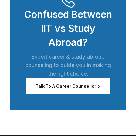
Confused Between
IIT vs Study
Abroad?
Expert career & study abroad
counseling to guide you in making
the right choice.
Talk To A Career Counsellor