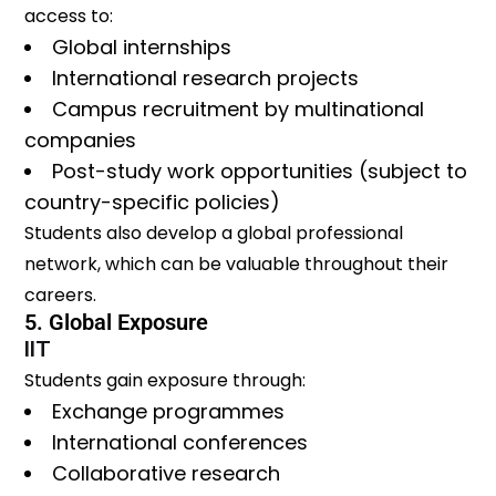
access to:
Global internships
International research projects
Campus recruitment by multinational
companies
Post-study work opportunities (subject to
country-specific policies)
Students also develop a global professional
network, which can be valuable throughout their
careers.
5. Global Exposure
IIT
Students gain exposure through:
Exchange programmes
International conferences
Collaborative research