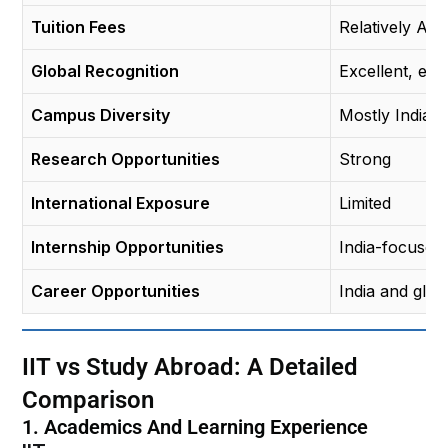
Tuition Fees
Relatively Aff
Global Recognition
Excellent, espe
Campus Diversity
Mostly Indian 
Research Opportunities
Strong
International Exposure
Limited
Internship Opportunities
India-focused
Career Opportunities
India and glo
IIT vs Study Abroad: A Detailed
Comparison
1. Academics And Learning Experience