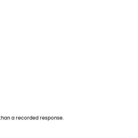
r than a recorded response.