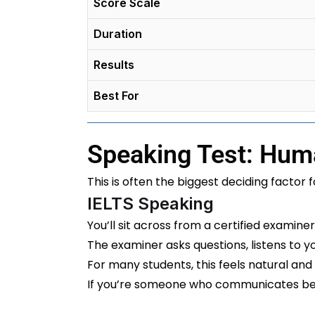
Score Scale
Duration
Results
Best For
Speaking Test: Hum
This is often the biggest deciding factor f
IELTS Speaking
You’ll sit across from a certified examine
The examiner asks questions, listens to 
For many students, this feels natural and
If you’re someone who communicates bet