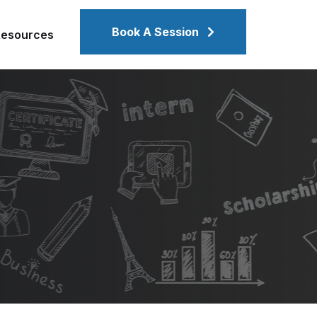
Book A Session
Resources