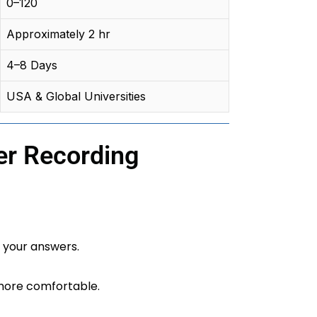
0–120
Approximately 2 hr
4–8 Days
USA & Global Universities
er Recording
 your answers.
more comfortable.