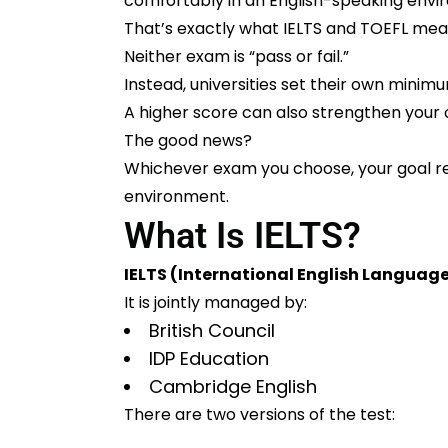
comfortably in an English-speaking envi
That’s exactly what IELTS and TOEFL mea
Neither exam is “pass or fail.”
Instead, universities set their own mini
A higher score can also strengthen your ov
The good news?
Whichever exam you choose, your goal r
environment.
What Is IELTS?
IELTS (International English Languag
It is jointly managed by:
British Council
IDP Education
Cambridge English
There are two versions of the test: