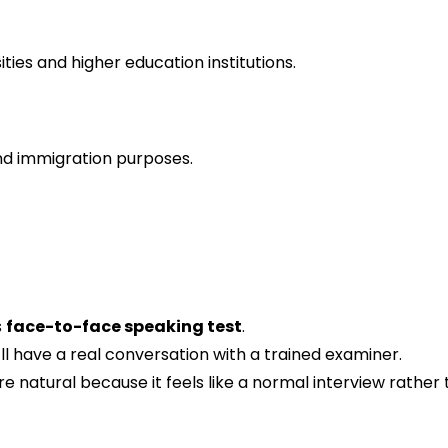
ties and higher education institutions.
and immigration purposes.
s
face-to-face speaking test
.
ll have a real conversation with a trained examiner.
e natural because it feels like a normal interview rathe