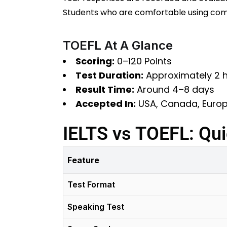
Students who are comfortable using comp
TOEFL At A Glance
Scoring:
0–120 Points
Test Duration:
Approximately 2 
Result Time:
Around 4–8 days
Accepted In:
USA, Canada, Europe
IELTS vs TOEFL: Qu
Feature
Test Format
Speaking Test