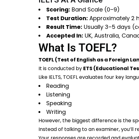
Scoring:
Band Scale (0–9)
Test Duration:
Approximately 2 
Result Time:
Usually 3–5 days (
Accepted In:
UK, Australia, Cana
What Is TOEFL?
TOEFL (Test of English as a Foreign L
It is conducted by
ETS (Educational Tes
Like IELTS, TOEFL evaluates four key langua
Reading
Listening
Speaking
Writing
However, the biggest difference is the sp
Instead of talking to an examiner, you’l
Your responses are recorded and evaluat