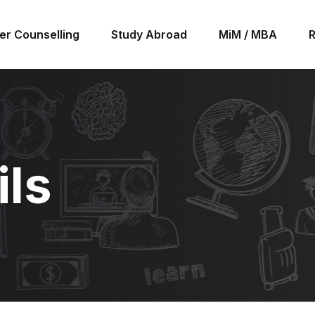
er Counselling
Study Abroad
MiM / MBA
ils