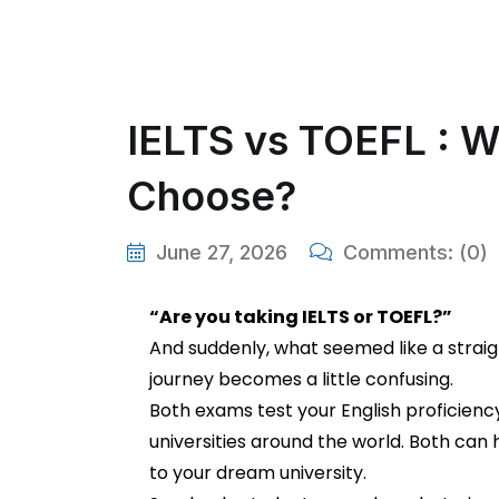
IELTS vs TOEFL : W
Choose?
June 27, 2026
Comments:
(0)
“Are you taking IELTS or TOEFL?”
And suddenly, what seemed like a strai
journey becomes a little confusing.
Both exams test your English proficien
universities around the world. Both can
to your dream university.