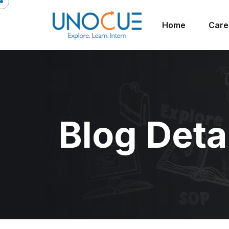
Home
Care
Blog Deta