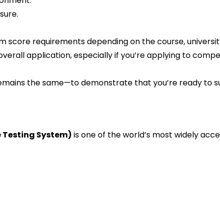
ronment.
sure.
mum score requirements depending on the course, universit
erall application, especially if you’re applying to competi
emains the same—to demonstrate that you’re ready to s
e Testing System)
is one of the world’s most widely acc