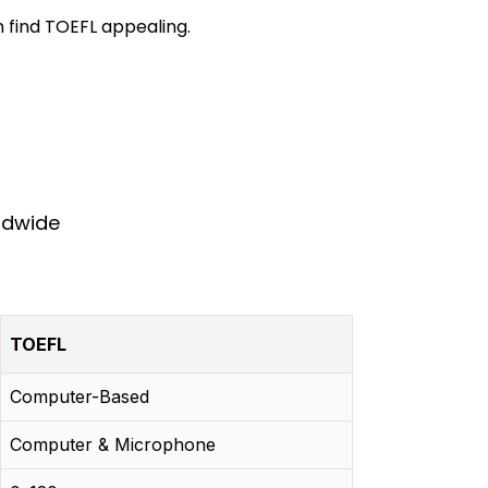
 find TOEFL appealing.
rldwide
TOEFL
Computer-Based
Computer & Microphone