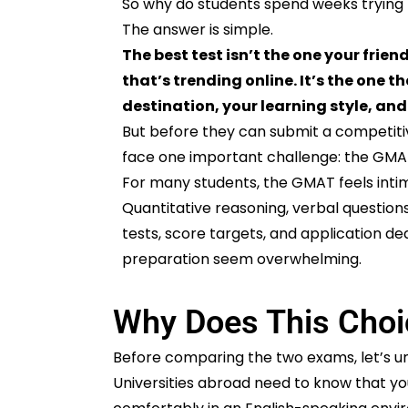
So why do students spend weeks tryin
The answer is simple.
The best test isn’t the one your friend
that’s trending online. It’s the one 
destination, your learning style, and
But before they can submit a competiti
face one important challenge: the GMA
For many students, the GMAT feels intim
Quantitative reasoning, verbal question
tests, score targets, and application d
preparation seem overwhelming.
Why Does This Choi
Before comparing the two exams, let’s un
Universities abroad need to know that you