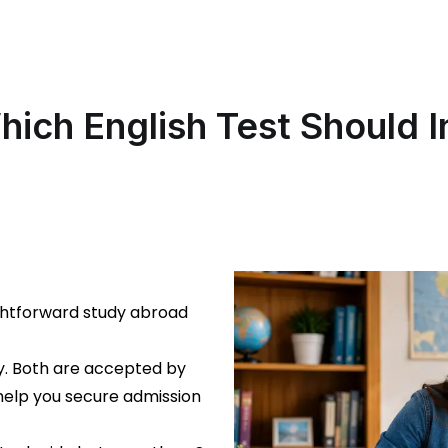
hich English Test Should 
ghtforward study abroad
cy. Both are accepted by
 help you secure admission