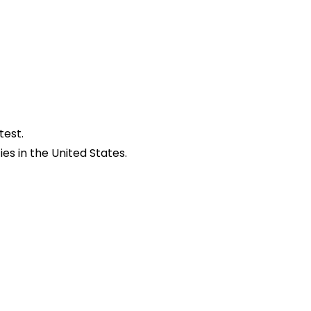
test.
es in the United States.