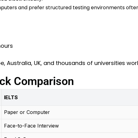
uters and prefer structured testing environments often
hours
, Australia, UK, and thousands of universities wo
ick Comparison
IELTS
Paper or Computer
Face-to-Face Interview