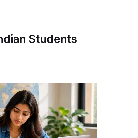
Indian Students