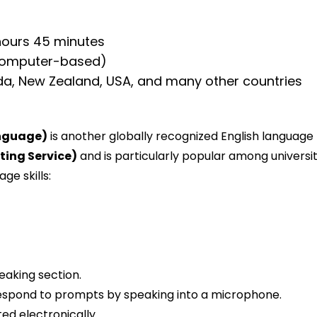
hours 45 minutes
computer-based)
da, New Zealand, USA, and many other countries
anguage)
is another globally recognized English language 
ting Service)
and is particularly popular among universiti
ge skills:
eaking section.
l respond to prompts by speaking into a microphone.
ed electronically.