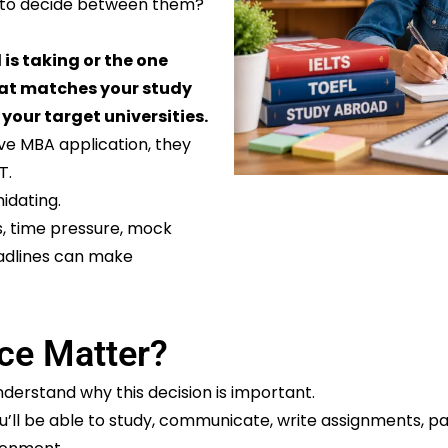
g to decide between them?
 is taking or the one
that matches your study
 your target universities.
ve MBA application, they
T.
idating.
s, time pressure, mock
eadlines can make
ce Matter?
derstand why this decision is important.
’ll be able to study, communicate, write assignments, part