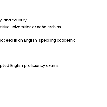
y, and country.
tive universities or scholarships.
ucceed in an English-speaking academic
epted English proficiency exams.