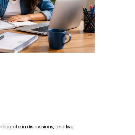
icipate in discussions, and live