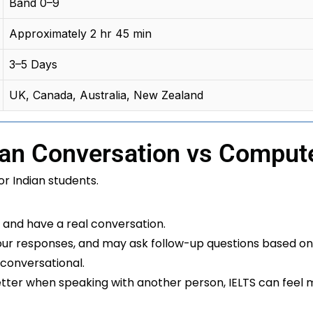
Band 0–9
Approximately 2 hr 45 min
3–5 Days
UK, Canada, Australia, New Zealand
an Conversation vs Comput
or Indian students.
r and have a real conversation.
your responses, and may ask follow-up questions based on
 conversational.
ter when speaking with another person, IELTS can feel 