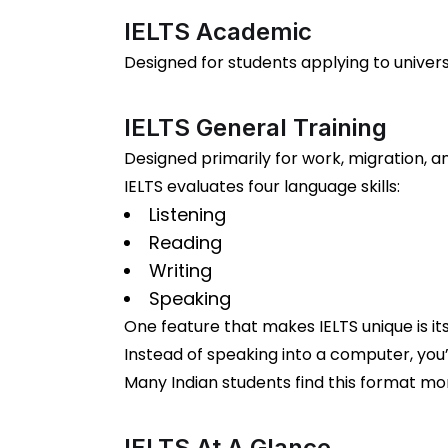
IELTS Academic
Designed for students applying to universi
IELTS General Training
Designed primarily for work, migration, 
IELTS evaluates four language skills:
Listening
Reading
Writing
Speaking
One feature that makes IELTS unique is it
Instead of speaking into a computer, you’
Many Indian students find this format mor
IELTS At A Glance