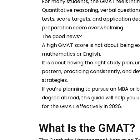
For many students, the GMAT feels intim
Quantitative reasoning, verbal question
tests, score targets, and application d
preparation seem overwhelming.
The good news?
A high GMAT score is not about being exc
mathematics or English.
It is about having the right study plan,
pattern, practicing consistently, and d
strategies.
If you’re planning to pursue an MBA or 
degree abroad, this guide will help you
for the GMAT effectively in 2026.
What Is the GMAT?