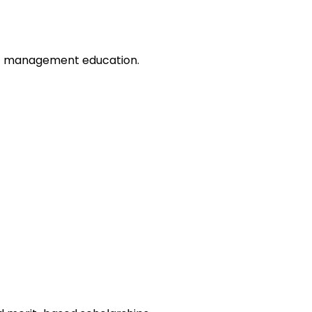
of management education.