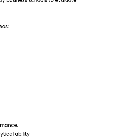
y business schools to evaluate
eas:
ormance.
ical ability.