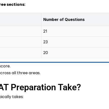
ree sections:
Number of Questions
21
23
20
score.
ross all three areas.
T Preparation Take?
cally takes: