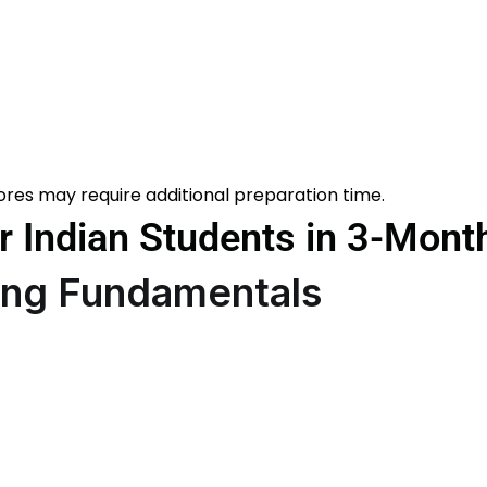
ores may require additional preparation time.
 Indian Students in 3-Mont
rong Fundamentals