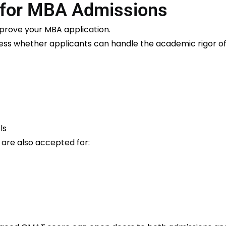
for MBA Admissions
mprove your MBA application.
sess whether applicants can handle the academic rigor 
ls
re also accepted for: