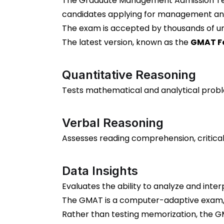
The Graduate Management Admission Test
candidates applying for management an
The exam is accepted by thousands of uni
The latest version, known as the
GMAT Fo
Quantitative Reasoning
Tests mathematical and analytical proble
Verbal Reasoning
Assesses reading comprehension, critical
Data Insights
Evaluates the ability to analyze and inte
The GMAT is a computer-adaptive exam, m
Rather than testing memorization, the GMA