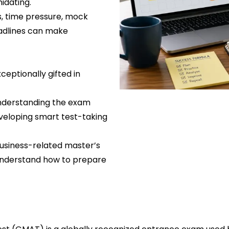
idating.
s, time pressure, mock
eadlines can make
eptionally gifted in
 understanding the exam
eveloping smart test-taking
business-related master’s
 understand how to prepare