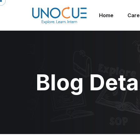
Home
Care
Blog Deta