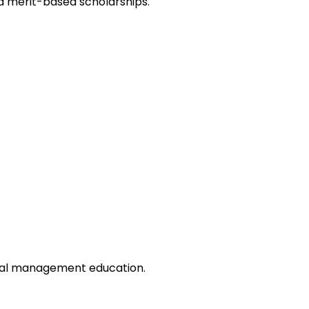
d merit-based scholarships.
onal management education.