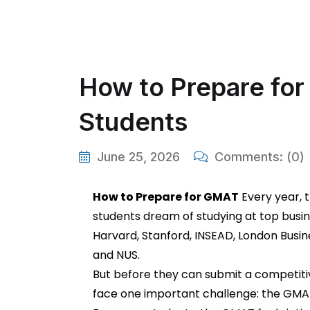
How to Prepare for 
Students
June 25, 2026
Comments:
(0)
How to Prepare for GMAT
Every year, 
students dream of studying at top busi
Harvard, Stanford, INSEAD, London Busine
and NUS.
But before they can submit a competiti
face one important challenge: the GMA