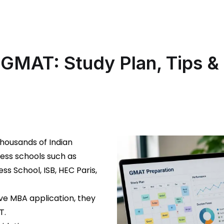
GMAT: Study Plan, Tips & 
thousands of Indian
ness schools such as
ss School, ISB, HEC Paris,
ve MBA application, they
T.