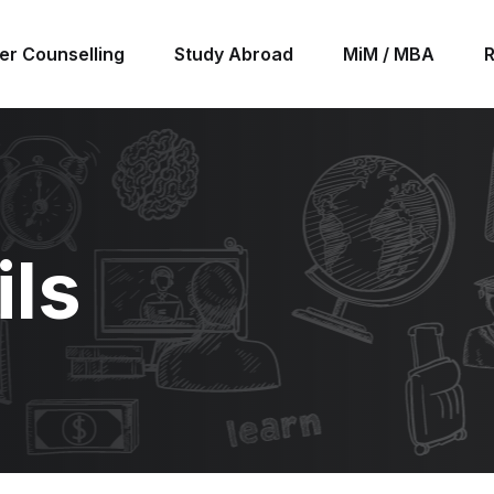
er Counselling
Study Abroad
MiM / MBA
ils