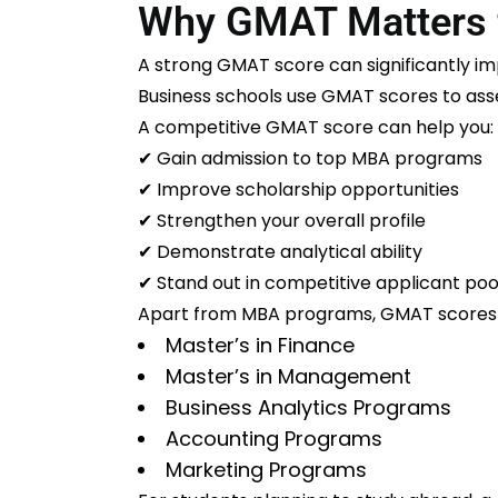
Why GMAT Matters 
A strong GMAT score can significantly i
Business schools use GMAT scores to as
A competitive GMAT score can help you:
✔ Gain admission to top MBA programs
✔ Improve scholarship opportunities
✔ Strengthen your overall profile
✔ Demonstrate analytical ability
✔ Stand out in competitive applicant poo
Apart from MBA programs, GMAT scores a
Master’s in Finance
Master’s in Management
Business Analytics Programs
Accounting Programs
Marketing Programs