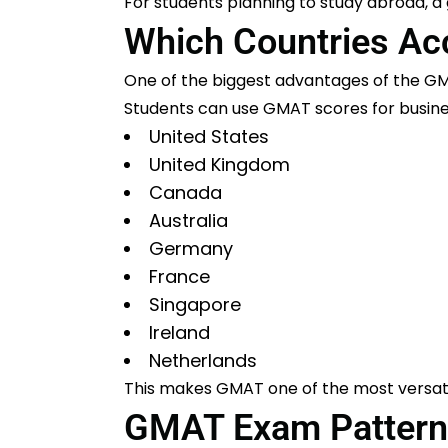
For students planning to study abroad, 
Which Countries A
One of the biggest advantages of the GM
Students can use GMAT scores for busines
United States
United Kingdom
Canada
Australia
Germany
France
Singapore
Ireland
Netherlands
This makes GMAT one of the most versati
GMAT Exam Pattern