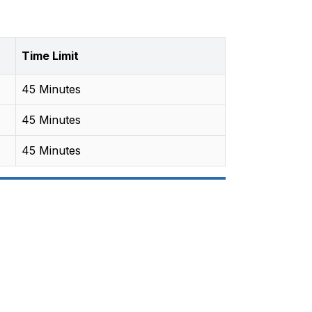
Time Limit
45 Minutes
45 Minutes
45 Minutes