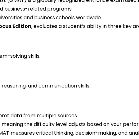
 (GMAT) is a globally recognized entrance exam used b
d business-related programs.
versities and business schools worldwide.
cus Edition
, evaluates a student’s ability in three key ar
m-solving skills.
 reasoning, and communication skills.
rpret data from multiple sources.
eaning the difficulty level adjusts based on your perf
T measures critical thinking, decision-making, and analyt