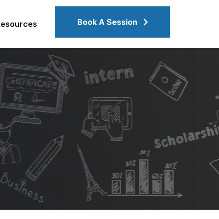
Book A Session
Resources