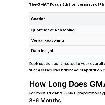
The GMAT Focus Edition consists of th
Section
Quantitative Reasoning
Verbal Reasoning
Data Insights
Each section contributes to your overall 
Success requires balanced preparation ac
How Long Does GMA
For most students, GMAT preparation typi
3–6 Months