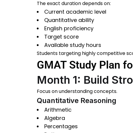
The exact duration depends on:
Current academic level
Quantitative ability
English proficiency
Target score
Available study hours
Students targeting highly competitive sc
GMAT Study Plan for
Month 1: Build St
Focus on understanding concepts.
Quantitative Reasoning
Arithmetic
Algebra
Percentages