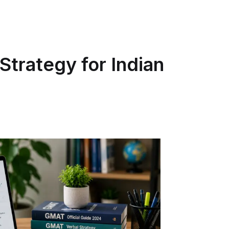
Strategy for Indian