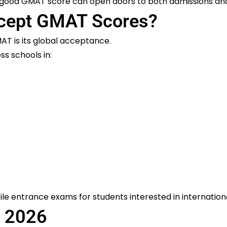
a good GMAT score can open doors to both admissions an
ccept GMAT Scores?
AT is its global acceptance.
s schools in:
le entrance exams for students interested in internati
 2026