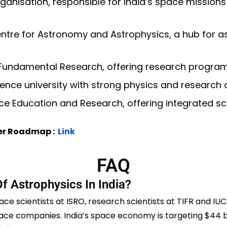
anisation, responsible for India’s space missions
entre for Astronomy and Astrophysics, a hub for 
f Fundamental Research, offering research progra
nce university with strong physics and research
nce Education and Research, offering integrated s
eer Roadmap :
Link
FAQ
f Astrophysics In India?
ace scientists at ISRO, research scientists at TIFR and IU
space companies. India’s space economy is targeting $44