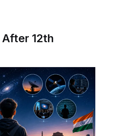
 After 12th