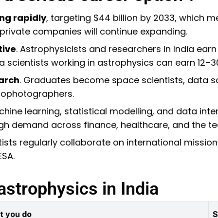
ng rapidly
, targeting $44 billion by 2033, which
 private companies will continue expanding.
tive
. Astrophysicists and researchers in India ear
ta scientists working in astrophysics can earn ₹12–3
arch
. Graduates become space scientists, data sc
trophotographers.
chine learning, statistical modelling, and data inte
high demand across finance, healthcare, and the t
ntists regularly collaborate on international miss
ESA.
astrophysics in India
t you do
S