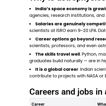
India’s space economy is growi
agencies, research institutions, and
Salaries are genuinely competi
scientists at ISRO earn ₹9–20 LPA. Da
Career options go beyond rese
scientists, professors, and even as
The skills travel well
. Python, ma
graduates build naturally — are in 
It is a global career
. Indian scie
contribute to projects with NASA or 
Careers and jobs in 
Career
Wha