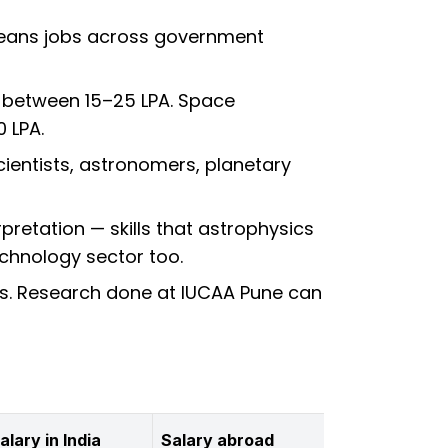
 means jobs across government
n between ₹15–25 LPA. Space
0 LPA.
ientists, astronomers, planetary
rpretation — skills that astrophysics
echnology sector too.
ions. Research done at IUCAA Pune can
alary in India
Salary abroad