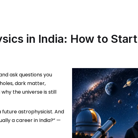
sics in India: How to Start
 and ask questions you
oles, dark matter,
why the universe is still
a future astrophysicist. And
ually a career in India?” —