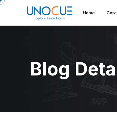
Home
Care
Blog Deta