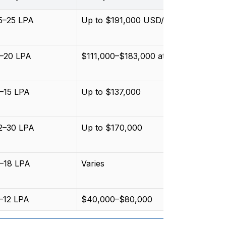
15–25 LPA
Up to $191,000 USD/year
9–20 LPA
$111,000–$183,000 at NASA/ESA
8–15 LPA
Up to $137,000
12–30 LPA
Up to $170,000
8–18 LPA
Varies
5–12 LPA
$40,000–$80,000